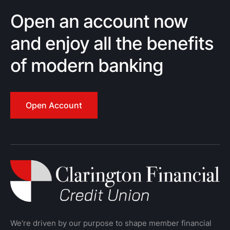
Open an account now
and enjoy all the benefits
of modern banking
Open Account
We're driven by our purpose to shape member financial