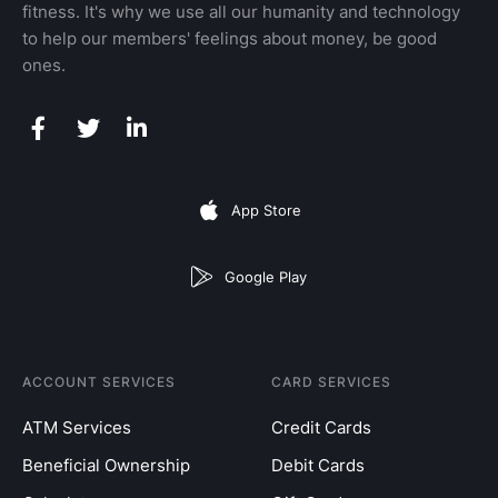
fitness. It's why we use all our humanity and technology
to help our members' feelings about money, be good
ones.
App Store
Google Play
ACCOUNT SERVICES
CARD SERVICES
ATM Services
Credit Cards
Beneficial Ownership
Debit Cards