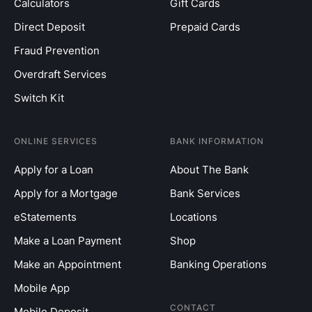
Calculators
Gift Cards
Direct Deposit
Prepaid Cards
Fraud Prevention
Overdraft Services
Switch Kit
ONLINE SERVICES
BANK INFORMATION
Apply for a Loan
About The Bank
Apply for a Mortgage
Bank Services
eStatements
Locations
Make a Loan Payment
Shop
Make an Appointment
Banking Operations
Mobile App
CONTACT
Mobile Deposit