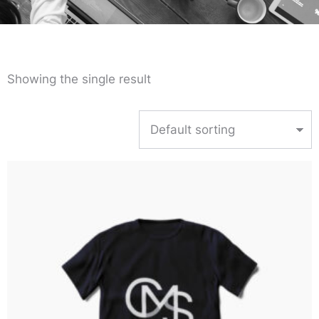
Showing the single result