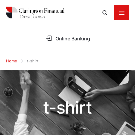
Online Banking
Home
t-shirt
t-shirt