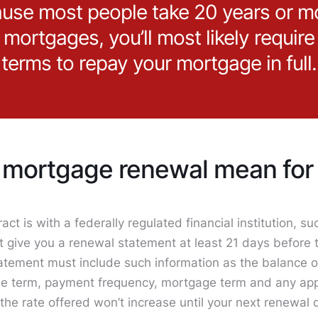
use most people take 20 years or m
r mortgages, you’ll most likely require
terms to repay your mortgage in full.
mortgage renewal mean for 
act is with a federally regulated financial institution, s
t give you a renewal statement at least 21 days before 
tatement must include such information as the balance or
 the term, payment frequency, mortgage term and any app
 the rate offered won’t increase until your next renewal 