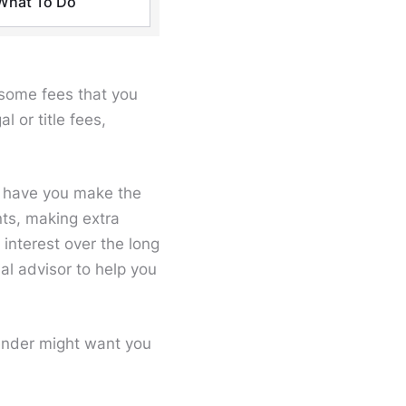
What To Do
e some fees that you
 or title fees,
o have you make the
nts, making extra
interest over the long
ial advisor to help you
ender might want you