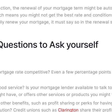
 action, the renewal of your mortgage term might be auto
ich means you might not get the best rate and conditions
lly renew your mortgage, it must say so in the renewal 
Questions to Ask yourself
ortgage rate competitive? Even a few percentage point
ood service? Is your mortgage lender available to talk t
ht have, or offers other services or products you might 
 other benefits, such as profit sharing or perks for havi
itution? Credit unions such as
Clarington
share their prof