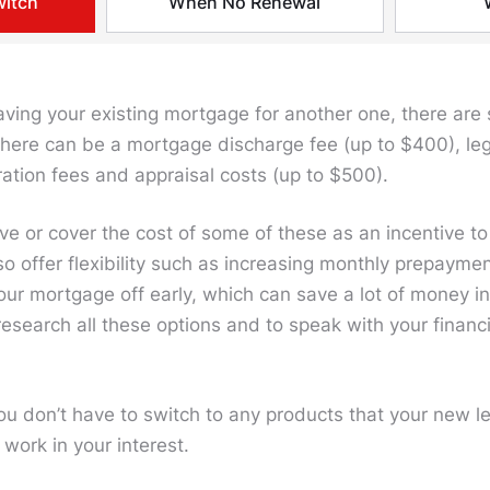
witch
When No Renewal
leaving your existing mortgage for another one, there ar
here can be a mortgage discharge fee (up to $400), legal
ration fees and appraisal costs (up to $500).
ve or cover the cost of some of these as an incentive t
so offer flexibility such as increasing monthly prepayme
ur mortgage off early, which can save a lot of money in 
 research all these options and to speak with your financ
u don’t have to switch to any products that your new l
 work in your interest.