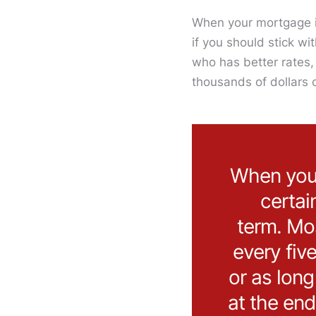
When your mortgage is
if you should stick w
who has better rates, 
thousands of dollars 
When you g
certai
term. Mo
every fiv
or as lon
at the end