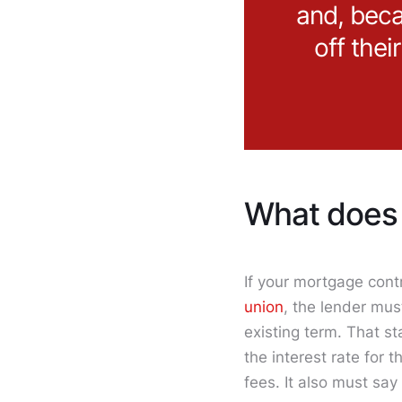
and, beca
off thei
What does 
If your mortgage contr
union
, the lender mus
existing term. That s
the interest rate for
fees. It also must say