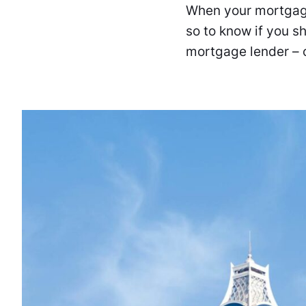
When your mortgage 
so to know if you s
mortgage lender – o