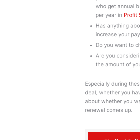
who get annual b
per year in
Profit
Has anything abou
increase your pa
Do you want to c
Are you consideri
the amount of yo
Especially during thes
deal, whether you hav
about whether you wan
renewal comes up.