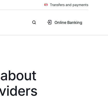
Transfers and payments
Online Banking
 about
viders