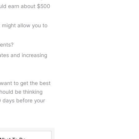
uld earn about $500
 might allow you to
ments?
ates and increasing
l want to get the best
should be thinking
0 days before your