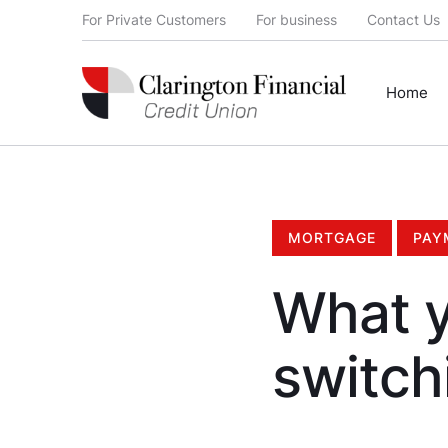
For Private Customers
For business
Contact Us
Home
MORTGAGE
PAY
What y
switch