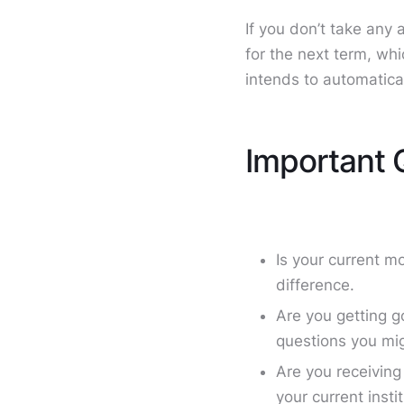
If you don’t take any
for the next term, wh
intends to automatica
Important 
Is your current m
difference.
Are you getting g
questions you mig
Are you receiving
your current inst