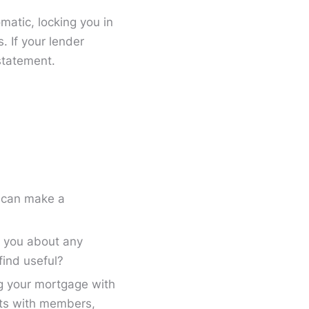
matic, locking you in
. If your lender
statement.
s can make a
o you about any
find useful?
ng your mortgage with
its with members,