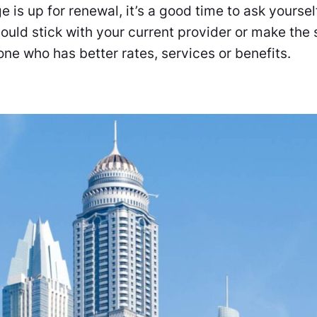
is up for renewal, it’s a good time to ask yourse
hould stick with your current provider or make the 
ne who has better rates, services or benefits.