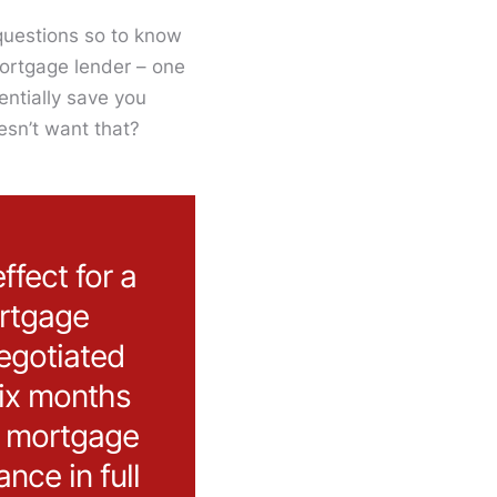
questions so to know
mortgage lender – one
entially save you
esn’t want that?
ffect for a
ortgage
egotiated
six months
r mortgage
nce in full