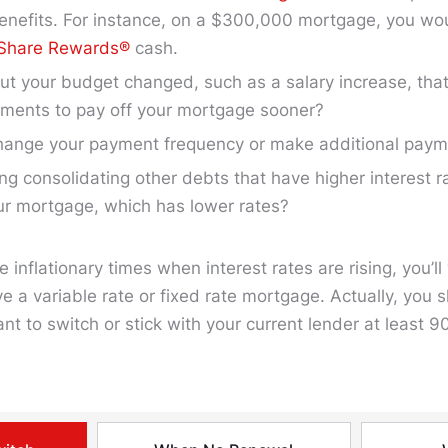
enefits. For instance, on a $300,000 mortgage, you wo
 Share Rewards®
cash.
t your budget changed, such as a salary increase, that
yments to pay off your mortgage sooner?
hange your payment frequency or make additional pay
ng consolidating other debts that have higher interest r
ur mortgage, which has lower rates?
e inflationary times when interest rates are rising, you’l
e a variable rate or fixed rate mortgage. Actually, you 
t to switch or stick with your current lender at least 9