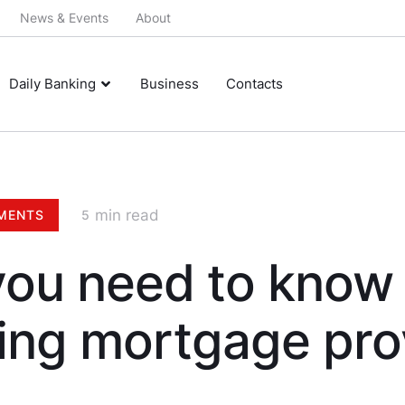
News & Events
About
Daily Banking
Business
Contacts
 min read
MENTS
5
ou need to know
ing mortgage pro