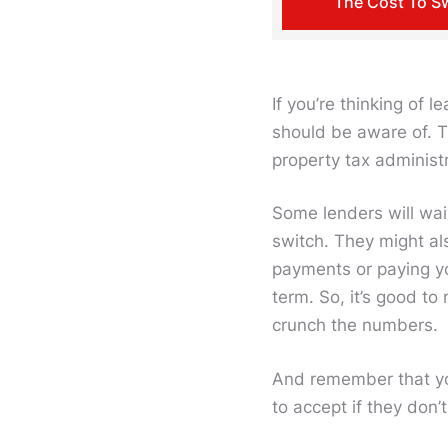
The Cost To S
If you’re thinking of 
should be aware of. T
property tax administ
Some lenders will wai
switch. They might al
payments or paying yo
term. So, it’s good to
crunch the numbers.
And remember that yo
to accept if they don’t