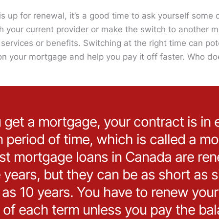
 up for renewal, it’s a good time to ask yourself some 
ith your current provider or make the switch to another 
services or benefits. Switching at the right time can pot
on your mortgage and help you pay it off faster. Who do
et a mortgage, your contract is in e
n period of time, which is called a m
st mortgage loans in Canada are ren
e years, but they can be as short as 
g as 10 years. You have to renew you
 of each term unless you pay the bala