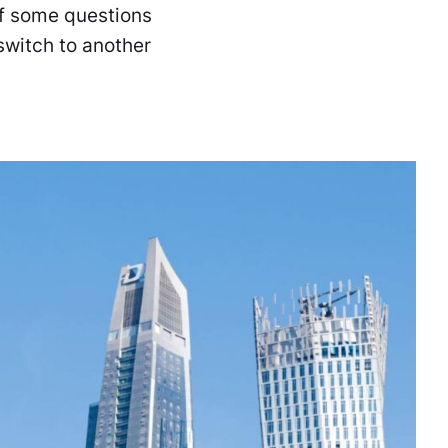
lf some questions
switch to another