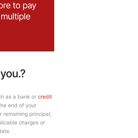
ore to pay
 multiple
you.?
uch as a bank or
credit
the end of your
 remaining principal,
licable charges or
date.