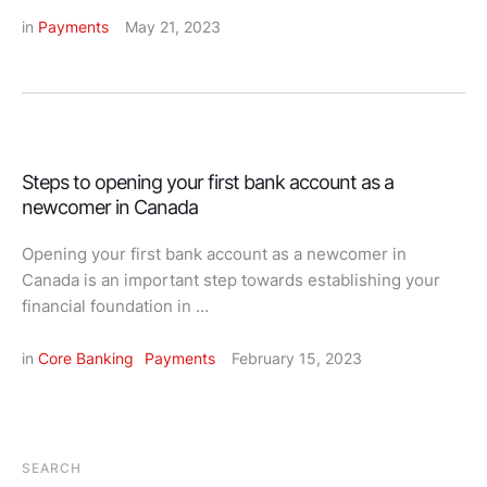
in 
Payments
May 21, 2023
Steps to opening your first bank account as a
newcomer in Canada
Opening your first bank account as a newcomer in
Canada is an important step towards establishing your
financial foundation in …
in 
Core Banking
Payments
February 15, 2023
SEARCH