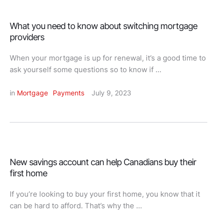
What you need to know about switching mortgage
providers
When your mortgage is up for renewal, it’s a good time to
ask yourself some questions so to know if …
in 
Mortgage
Payments
July 9, 2023
New savings account can help Canadians buy their
first home
If you’re looking to buy your first home, you know that it
can be hard to afford. That’s why the …