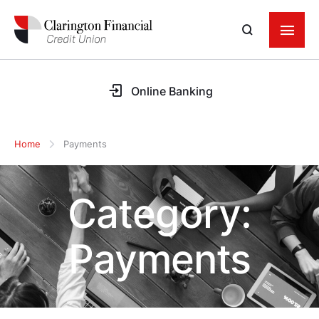
Online Banking
Home
Payments
Category:
Payments