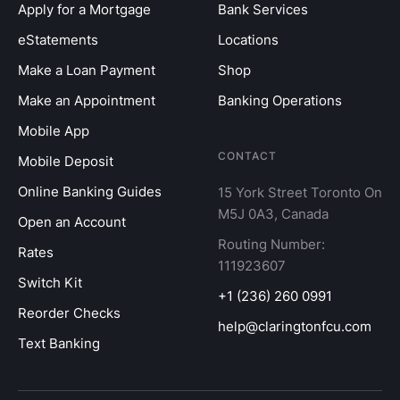
Apply for a Mortgage
Bank Services
eStatements
Locations
Make a Loan Payment
Shop
Make an Appointment
Banking Operations
Mobile App
CONTACT
Mobile Deposit
Online Banking Guides
15 York Street Toronto On
M5J 0A3, Canada
Open an Account
Routing Number:
Rates
111923607
Switch Kit
+1 (236) 260 0991
Reorder Checks
help@claringtonfcu.com
Text Banking