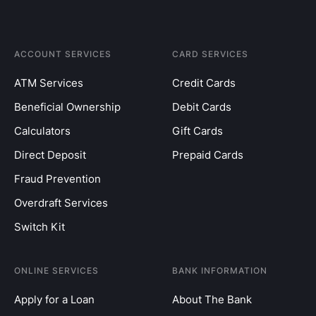
ACCOUNT SERVICES
CARD SERVICES
ATM Services
Credit Cards
Beneficial Ownership
Debit Cards
Calculators
Gift Cards
Direct Deposit
Prepaid Cards
Fraud Prevention
Overdraft Services
Switch Kit
ONLINE SERVICES
BANK INFORMATION
Apply for a Loan
About The Bank