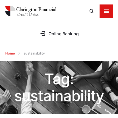
Online Banking
Home
sustainability
Tag:
sustainability