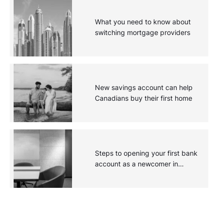
What you need to know about
switching mortgage providers
New savings account can help
Canadians buy their first home
Steps to opening your first bank
account as a newcomer in
Canada