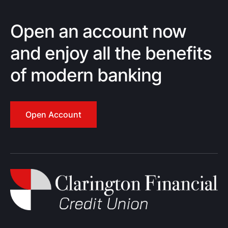
Open an account now
and enjoy all the benefits
of modern banking
Open Account