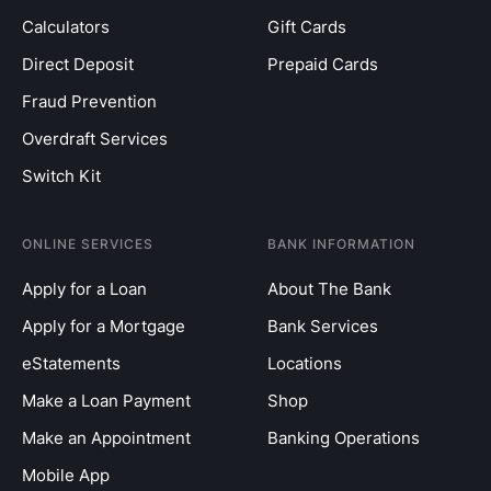
Calculators
Gift Cards
Direct Deposit
Prepaid Cards
Fraud Prevention
Overdraft Services
Switch Kit
ONLINE SERVICES
BANK INFORMATION
Apply for a Loan
About The Bank
Apply for a Mortgage
Bank Services
eStatements
Locations
Make a Loan Payment
Shop
Make an Appointment
Banking Operations
Mobile App