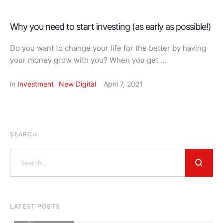
Why you need to start investing (as early as possible!)
Do you want to change your life for the better by having
your money grow with you? When you get …
in 
Investment
New Digital
April 7, 2021
SEARCH
LATEST POSTS