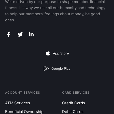
We're driven by our purpose to shape member financial
fitness. It's why we use all our humanity and technology
to help our members' feelings about money, be good
ones.
App Store
Google Play
ACCOUNT SERVICES
CARD SERVICES
ATM Services
Credit Cards
Beneficial Ownership
Debit Cards